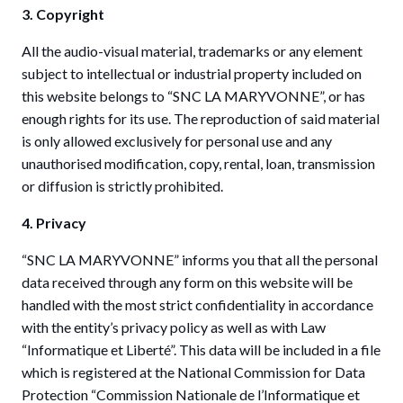
3. Copyright
All the audio-visual material, trademarks or any element
subject to intellectual or industrial property included on
this website belongs to “SNC LA MARYVONNE”, or has
enough rights for its use. The reproduction of said material
is only allowed exclusively for personal use and any
unauthorised modification, copy, rental, loan, transmission
or diffusion is strictly prohibited.
4. Privacy
“SNC LA MARYVONNE” informs you that all the personal
data received through any form on this website will be
handled with the most strict confidentiality in accordance
with the entity’s privacy policy as well as with Law
“Informatique et Liberté”. This data will be included in a file
which is registered at the National Commission for Data
Protection “Commission Nationale de l’Informatique et