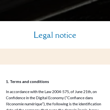
Legal notice
1. Terms and conditions
In accordance with the Law 2004-575, of June 21th, on
Confidence in the Digital Economy (“Confiance dans
l’économie numérique”), the following is the identification
data of the company that owns the domain “paris-bercy-