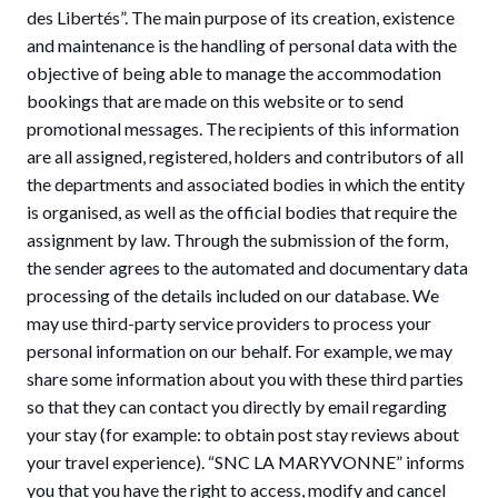
des Libertés”. The main purpose of its creation, existence
and maintenance is the handling of personal data with the
objective of being able to manage the accommodation
bookings that are made on this website or to send
promotional messages. The recipients of this information
are all assigned, registered, holders and contributors of all
the departments and associated bodies in which the entity
is organised, as well as the official bodies that require the
assignment by law. Through the submission of the form,
the sender agrees to the automated and documentary data
processing of the details included on our database. We
may use third-party service providers to process your
personal information on our behalf. For example, we may
share some information about you with these third parties
so that they can contact you directly by email regarding
your stay (for example: to obtain post stay reviews about
your travel experience). “SNC LA MARYVONNE” informs
you that you have the right to access, modify and cancel