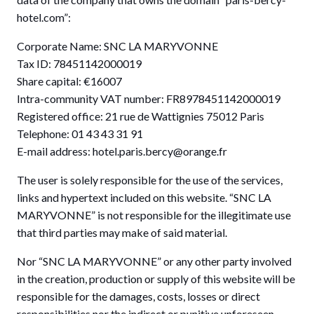
hotel.com”:
Corporate Name: SNC LA MARYVONNE
Tax ID: 78451142000019
Share capital: €16007
Intra-community VAT number: FR8978451142000019
Registered office: 21 rue de Wattignies 75012 Paris
Telephone: 01 43 43 31 91
E-mail address: hotel.paris.bercy@orange.fr
The user is solely responsible for the use of the services,
links and hypertext included on this website. “SNC LA
MARYVONNE” is not responsible for the illegitimate use
that third parties may make of said material.
Nor “SNC LA MARYVONNE” or any other party involved
in the creation, production or supply of this website will be
responsible for the damages, costs, losses or direct
responsibilities nor the indirect or punitive unforeseen