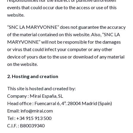
events that could occur due to the access or use of this
website.
“SNC LA MARYVONNE” does not guarantee the accuracy
of the material contained on this website. Also, “SNC LA
MARYVONNE” will not be responsible for the damages
or virus that could infect your computer or any other
device of yours due to the use or download of any material
on the website.
2. Hosting and creation
This site is hosted and created by:
Company : Mirai España, SL
Head office : Fuencarral 6, 4º. 28004 Madrid (Spain)
Email: info@mirai.com
Tel : +34 915 913 500
C.I.F. : B80039340