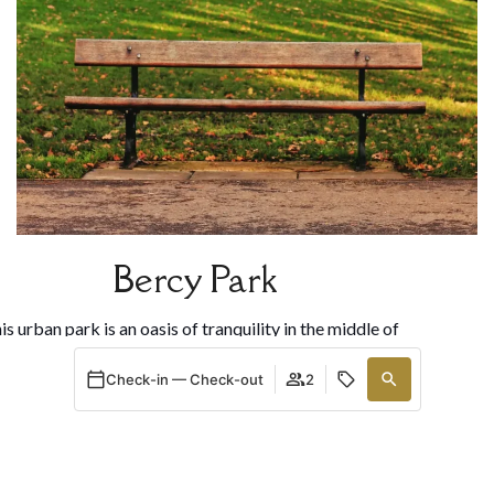
Bercy Park
is urban park is an oasis of tranquility in the middle of
the city. With themed gardens, ponds, and vast green
Check-in — Check-out
2
aces, it is ideal for relaxing or strolling. It also houses
e François Truffaut Cinematography Museum, perfect
for movie lovers.
When
Promotion
Manage my booking
Who