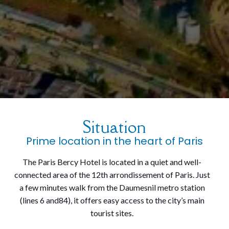
Situation
Prime location in the heart of Paris
The Paris Bercy Hotel is located in a quiet and well-
connected area of the 12th arrondissement of Paris. Just
a few minutes walk from the Daumesnil metro station
(lines 6 and84), it offers easy access to the city’s main
tourist sites.