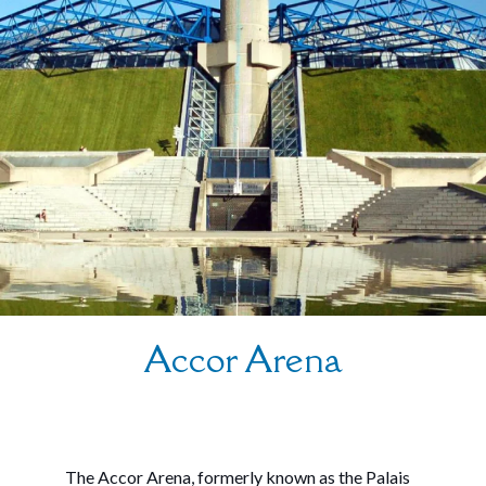
Accor Arena
The Accor Arena, formerly known as the Palais