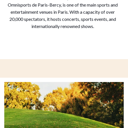
Omnisports de Paris-Bercy, is one of the main sports and
entertainment venues in Paris. With a capacity of over
20,000 spectators, it hosts concerts, sports events, and
internationally renowned shows.