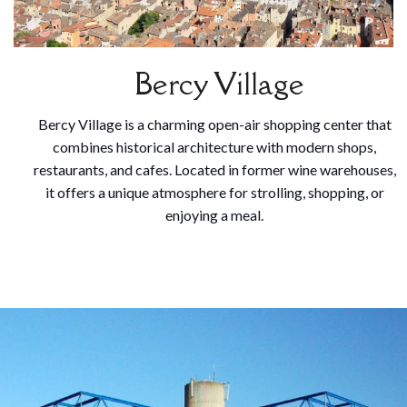
Bercy Village
Bercy Village is a charming open-air shopping center that
combines historical architecture with modern shops,
restaurants, and cafes. Located in former wine warehouses,
it offers a unique atmosphere for strolling, shopping, or
enjoying a meal.